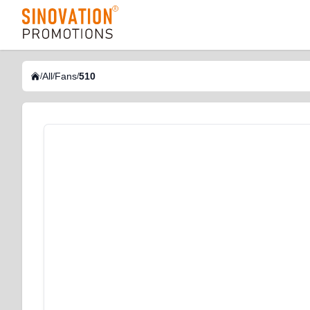
logo
All
Fans
510
/
/
/