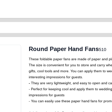
Round Paper Hand Fans
510
These foldable paper fans are made of paper and pla
The size is convenient for you to store and carry wh
gifts, cool tools and more. You can apply them to we
interesting impressions for guests.
-
They are very lightweight, and easy to open and ca
-
Perfect for keeping cool and apply them to wedding
impressions for guests
- You can easily use these paper hand fans for promo