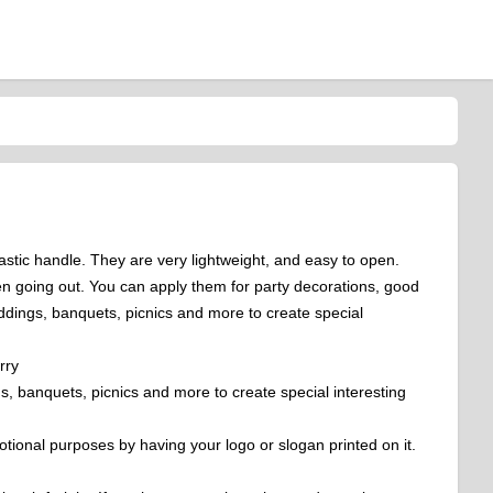
stic handle. They are very lightweight, and easy to open.
en going out. You can apply them for party decorations, good
ddings, banquets, picnics and more to create special
rry
s, banquets, picnics and more to create special interesting
tional purposes by having your logo or slogan printed on it.