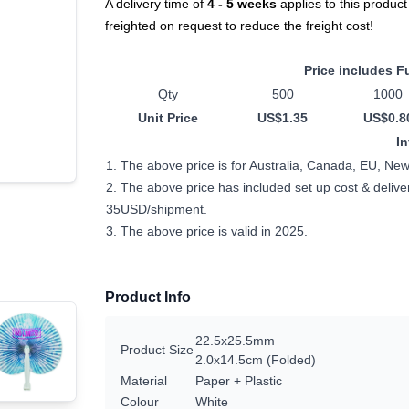
A delivery time of
4 - 5 weeks
applies to this product
freighted on request to reduce the freight cost!
Price includes Fu
Qty
500
1000
Unit Price
US$1.35
US$0.8
I
1. The above price is for Australia, Canada, EU, Ne
2. The above price has included set up cost & delivery
35USD/shipment.
3. The above price is valid in 2025.
Product Info
22.5x25.5mm
Product Size
2.0x14.5cm (Folded)
Material
Paper + Plastic
Colour
White