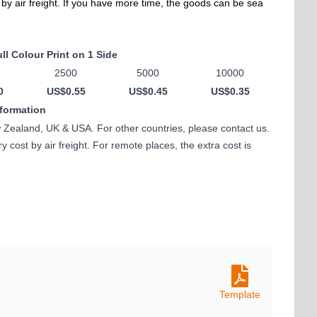
 by air freight. If you have more time, the goods can be sea
ll Colour Print on 1 Side
2500
5000
10000
0
US$0.55
US$0.45
US$0.35
nformation
w Zealand, UK & USA. For other countries, please contact us.
 cost by air freight. For remote places, the extra cost is
Template