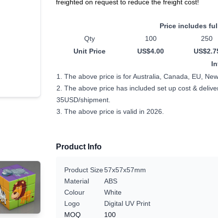
freighted on request to reduce the freight cost!
Price includes ful
Qty
100
250
Unit Price
US$4.00
US$2.7
I
1. The above price is for Australia, Canada, EU, Ne
2. The above price has included set up cost & delivery
35USD/shipment.
3. The above price is valid in 2026.
Product Info
Product Size
57x57x57mm
Material
ABS
Colour
White
Logo
Digital UV Print
MOQ
100