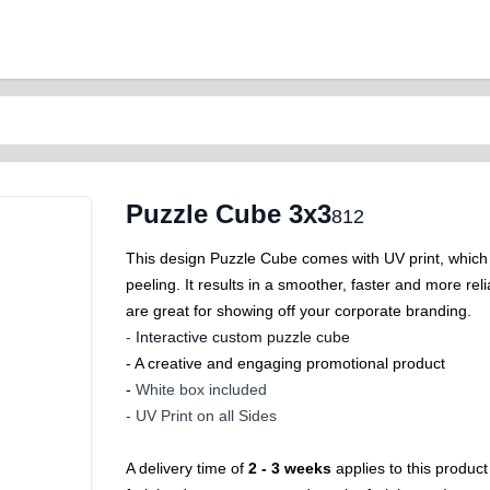
Puzzle Cube 3x3
812
This design Puzzle Cube comes with UV print, which i
peeling. It results in a smoother, faster and more 
are great for showing off your corporate branding.
-
Interactive custom puzzle cube
- A creative and engaging promotional product
-
White box included
-
UV Print on all Sides
A delivery time of
2 - 3 weeks
applies to this product