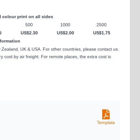
l colour print on all sides
500
1000
2500
5
US$2.30
US$2.00
US$1.75
nformation
w Zealand, UK & USA. For other countries, please contact us.
 cost by air freight. For remote places, the extra cost is
Template