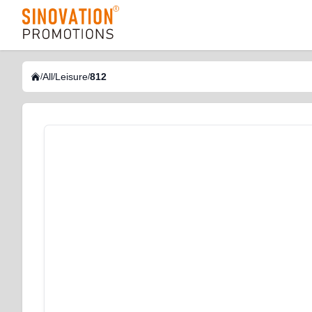
logo
All
Leisure
812
/
/
/