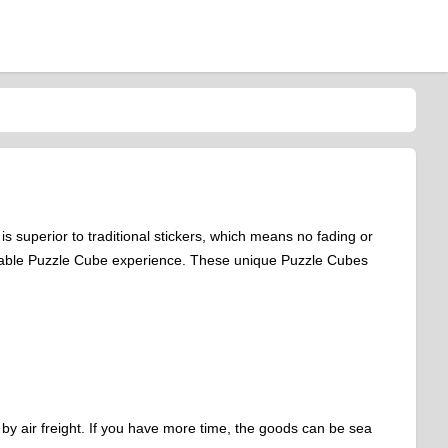
s superior to traditional stickers, which means no fading or
reliable Puzzle Cube experience. These unique Puzzle Cubes
 by air freight. If you have more time, the goods can be sea